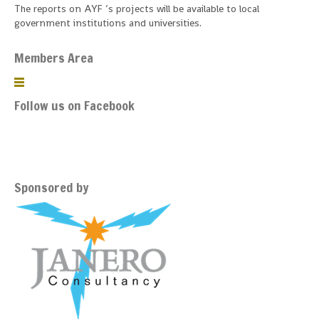
The reports on AYF ‘s projects will be available to local
government institutions and universities.
Members Area
Follow us on Facebook
Sponsored by