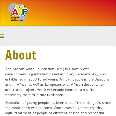
About
The African Youth Foundation (AYF) is a non-profit
development organization based in Bonn, Germany.
AYF
was
established in 2000 to aid young African people in the Diaspora
and in Africa, as well as Europeans with African descent, to
undertake projects which will enable them obtain skills
necessary for their future livelihoods.
Education of young people has been one of the main goals since
the association was founded. Values such as gender equality,
equal treatment of people of different origins and respectful