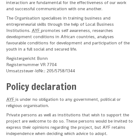
interaction are fundamental for the effectiveness of our work
and successful communication with one another.
The Organisation specialises in training business and
entrepreneurial skills through the help of Local Business
Institutions.
AYF
promotes self awareness, researches
development conditions in African countries, analyses
favourable conditions for development and participation of the
youth in a full social and secured life.
Registergericht Bonn
Registernummer VR 7704
Umsatzsteuer-IdNr.: 205/5758/1344
Policy declaration
AYF
is under no obligation to any government, political or
religious organisation.
Private persons as well as institutions that wish to support the
project are welcome to do so. These persons would be invited to
express their opinions regarding the project, but AYF retains
independence when deciding which advice to adopt.